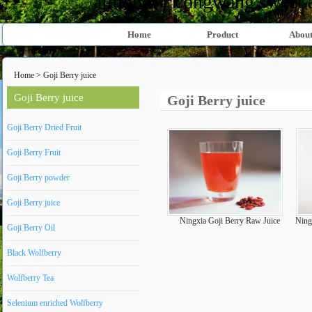
almond、Longwang sweet al
Home
Product
About
Home
>
Goji Berry juice
Goji Berry juice
Goji Berry juice
Goji Berry Dried Fruit
Goji Berry Fruit
Goji Berry powder
Goji Berry juice
Ningxia Goji Berry Raw Juice
Ningx
Goji Berry Oil
Black Wolfberry
Wolfberry Tea
Selenium enriched Wolfberry