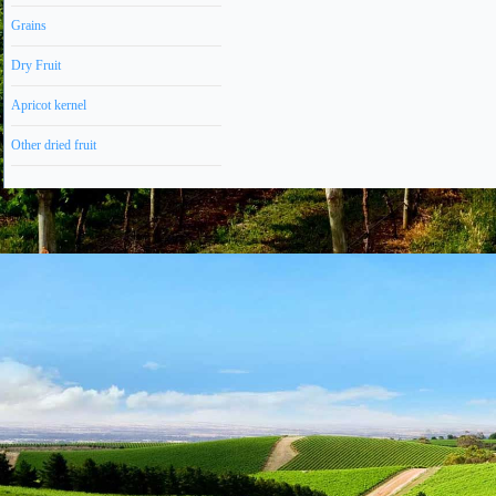
Grains
Dry Fruit
Apricot kernel
Other dried fruit