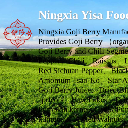
Ningxia Yisa Foo
Ningxia Goji Berry Manufac
Provides Goji Berry （orga
Goji Berry and Chili Se
Pepper、Chili、Raisins、L
Red Sichuan Pepper、Black
Amomum Tsao-Ko、Star An
Goji Berry Juice、Dried Bl
apricots、Haw flakes、Drie
Pumpkin kernels GWS/ Pum
kumquats、Dried Walnuts、dr